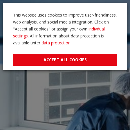
This website uses cookies to improve user-friendliness,
web analysis, and social media integration. Click on
"Accept all cookies" or assign your own
indivdual
settings
. All information about data protection is
available unter
data protection
.
ACCEPT ALL COOKIES