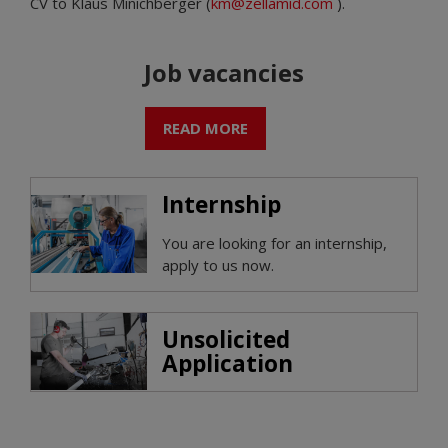
CV to Klaus Minichberger (
km@zellamid.com
).
Job vacancies
READ MORE
Internship
You are looking for an internship,
apply to us now.
Unsolicited
Application