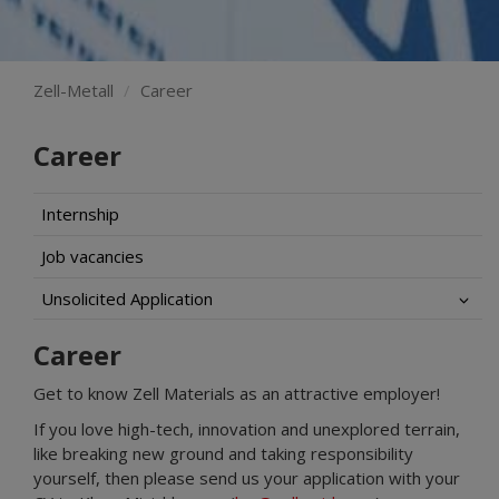
Zell-Metall
Career
Career
Internship
Job vacancies
Unsolicited Application
Career
Get to know Zell Materials as an attractive employer!
If you love high-tech, innovation and unexplored terrain,
like breaking new ground and taking responsibility
yourself, then please send us your application with your