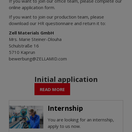
If you want to join our office team, please complete our
online application form.
If you want to join our production team, please
download our HR questionnaire and return it to:
Zell Materials GmbH
Mrs. Marie Steiner-Dlouha
Schulstraße 16
5710 Kaprun
bewerbung@ZELLAMID.com
Initial application
READ MORE
Internship
You are looking for an internship,
apply to us now.