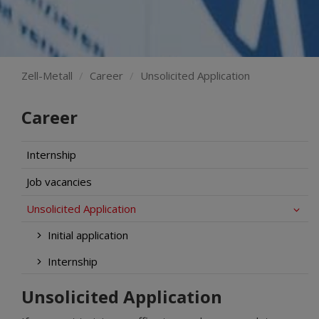
Zell-Metall
Career
Unsolicited Application
Career
Internship
Job vacancies
Unsolicited Application
Initial application
Internship
Unsolicited Application