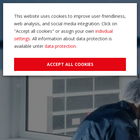
This website uses cookies to improve user-friendliness,
web analysis, and social media integration. Click on
"Accept all cookies" or assign your own
indivdual
settings
. All information about data protection is
available unter
data protection
.
ACCEPT ALL COOKIES