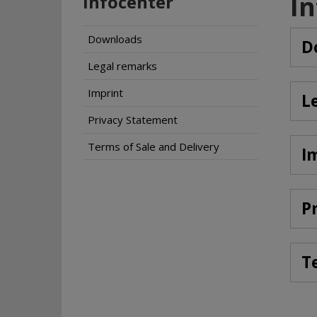
I
Infocenter
Downloads
D
Legal remarks
Imprint
L
Privacy Statement
Terms of Sale and Delivery
I
P
T