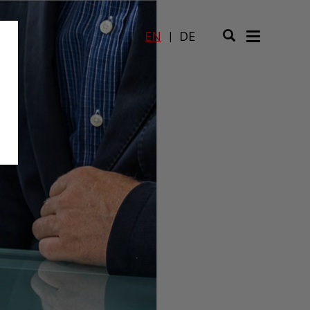
EN
DE