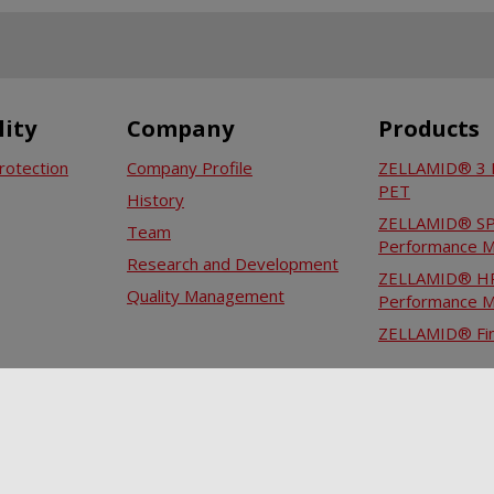
lity
Company
Products
rotection
Company Profile
ZELLAMID® 3 P
PET
History
ZELLAMID® SPM
Team
Performance M
Research and Development
ZELLAMID® HP
Quality Management
Performance M
ZELLAMID® Fin
Career
Internship
Job vacancies