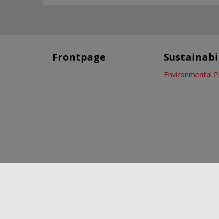
Frontpage
Sustainabi
Environmental P
News