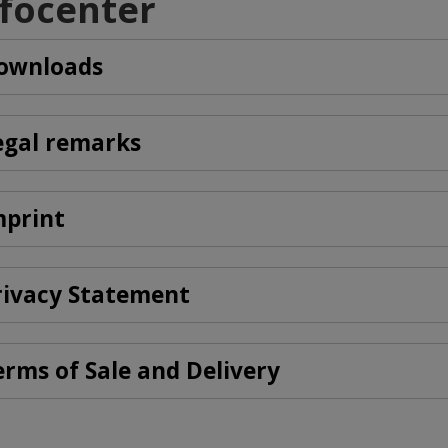
nfocenter
ownloads
egal remarks
mprint
rivacy Statement
erms of Sale and Delivery