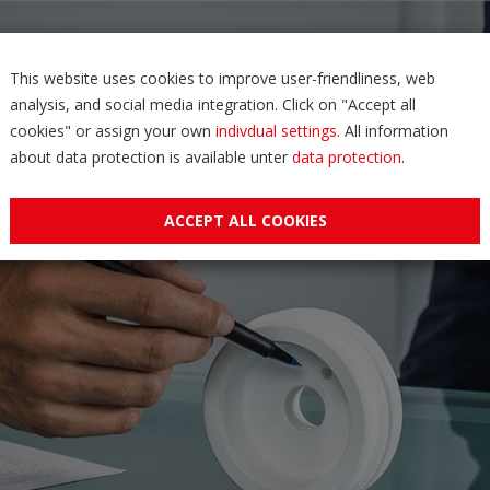
This website uses cookies to improve user-friendliness, web
analysis, and social media integration. Click on "Accept all
cookies" or assign your own
indivdual settings
. All information
about data protection is available unter
data protection
.
ACCEPT ALL COOKIES