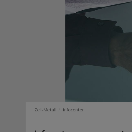
Zell-Metall
Infocenter