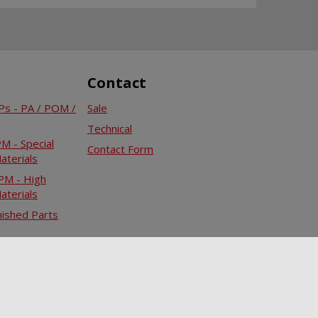
Contact
s - PA / POM /
Sale
Technical
 - Special
Contact Form
aterials
M - High
aterials
ished Parts
Infocenter
Downloads
Legal remarks