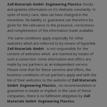
Zell Materials GmbH
Engineering Plastics
checks
and updates information on it’s Website constantly. In
spite of every care, data can have changed in the
meantime. No liability or guarantee can therefore be
given for the relevance to the presence, correctness
and completeness of the information made available.
The same conditions apply especially for other
websites which are referred to by means of hyperlink.
Zell Materials GmbH
is not responsible for the
content of websites which are reached by means of
such a connection. Some information and offers are
made by our partners as an independent service.
Please note that for these services and offers, the
business conditions of our partners apply and with the
link of their websites to the website of
Zell Materials
GmbH
Engineering Plastics
, no recommendation or
guarantee is meant or implied. In the case of these
companies, there is no fulfilment obligation by
Zell
Materials GmbH
Engineering Plastics.