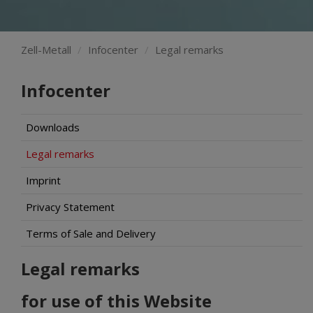
Zell-Metall
Infocenter
Legal remarks
Infocenter
Downloads
Legal remarks
Imprint
Privacy Statement
Terms of Sale and Delivery
Legal remarks
for use of this Website