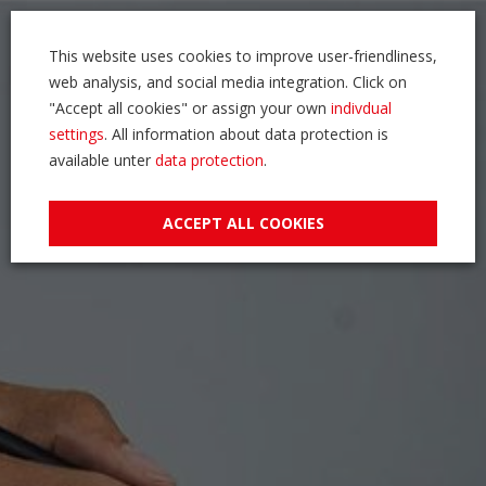
This website uses cookies to improve user-friendliness,
web analysis, and social media integration. Click on
"Accept all cookies" or assign your own
indivdual
settings
. All information about data protection is
available unter
data protection
.
ACCEPT ALL COOKIES