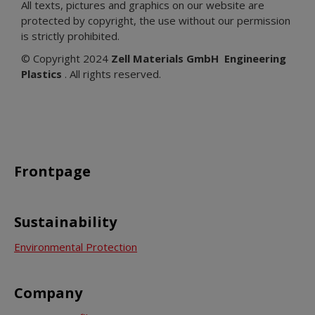
All texts, pictures and graphics on our website are
protected by copyright, the use without our permission
is strictly prohibited.
© Copyright 2024
Zell Materials GmbH
Engineering
Plastics
. All rights reserved.
Frontpage
Sustainability
Environmental Protection
Company