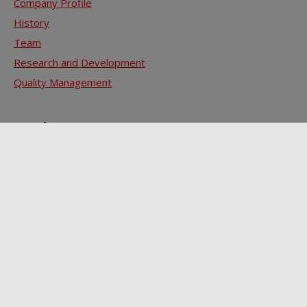
Company Profile
History
Team
Research and Development
Quality Management
Products
ZELLAMID® 3 Ps - PA / POM / PET
ZELLAMID® SPM - Special Performance Materials
ZELLAMID® HPM - High Performance Materials
ZELLAMID® Finished Parts
Contact
Sale
Technical